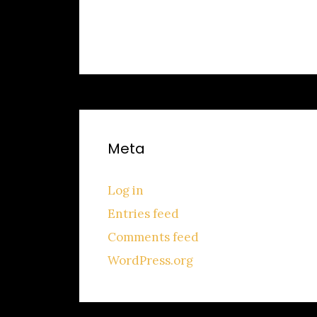
No categories
Meta
Log in
Entries feed
Comments feed
WordPress.org