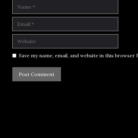
Name
Email
Website
Save my name, email, and website in this browser 