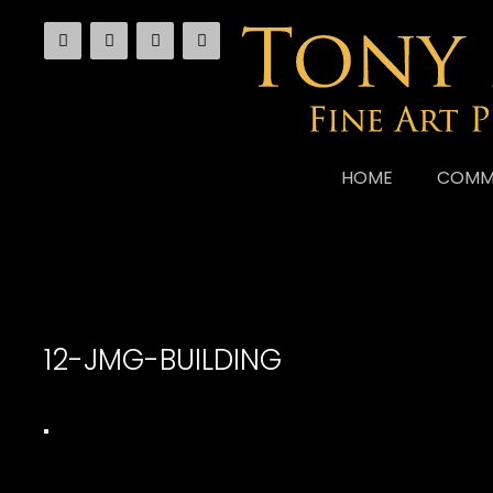
Skip
to
content
HOME
COMM
12-JMG-BUILDING