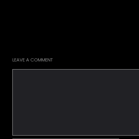
LEAVE A COMMENT
Comment