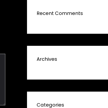
Recent Comments
Archives
Categories