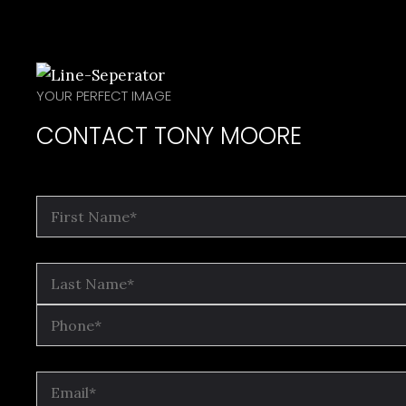
YOUR PERFECT IMAGE
CONTACT TONY MOORE