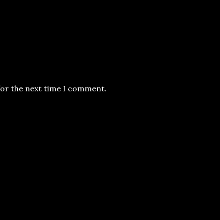
for the next time I comment.