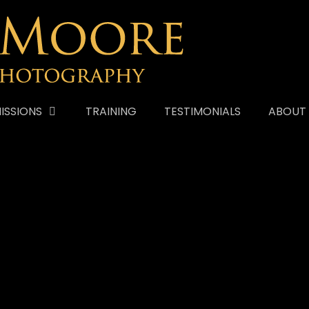
ISSIONS
TRAINING
TESTIMONIALS
ABOUT