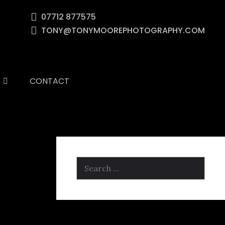
07712 877575
TONY@TONYMOOREPHOTOGRAPHY.COM
CONTACT
Search
for: