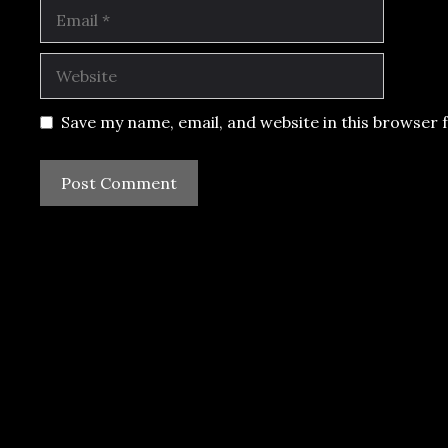
Email
Website
Save my name, email, and website in this browser 