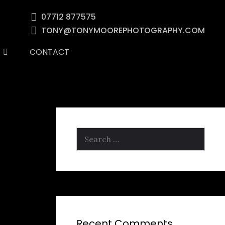
07712 877575
TONY@TONYMOOREPHOTOGRAPHY.COM
CONTACT
Search
for:
Recent Comments