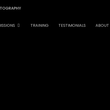
ISSIONS
TRAINING
TESTIMONIALS
ABOUT