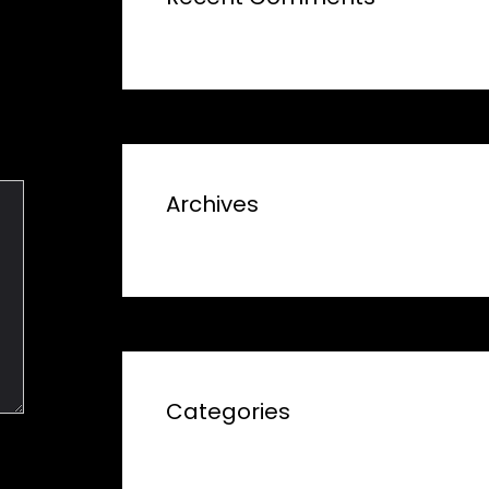
Archives
Categories
No categories