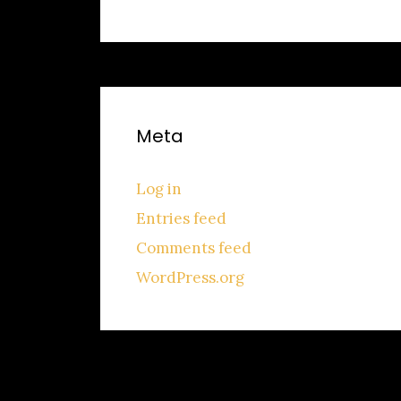
Meta
Log in
Entries feed
Comments feed
WordPress.org