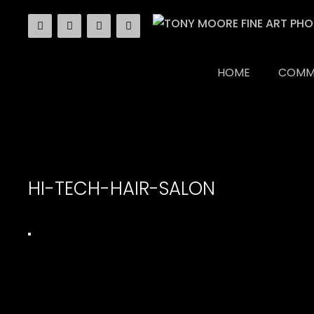
Skip
to
content
HOME
COMM
HI-TECH-HAIR-SALON