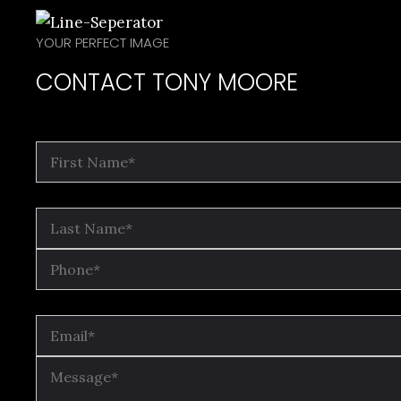
YOUR PERFECT IMAGE
CONTACT TONY MOORE