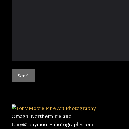
Omagh, Northern Ireland
tony@tonymoorephotography.com