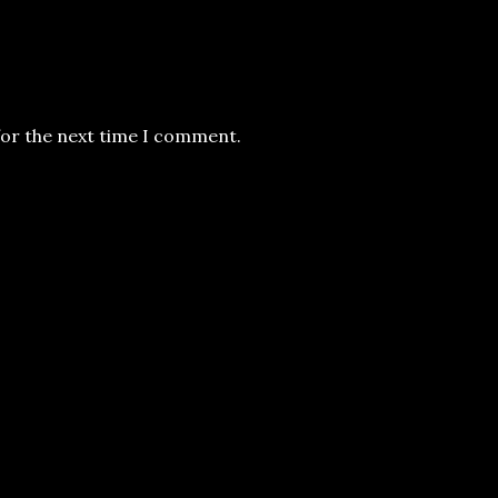
for the next time I comment.