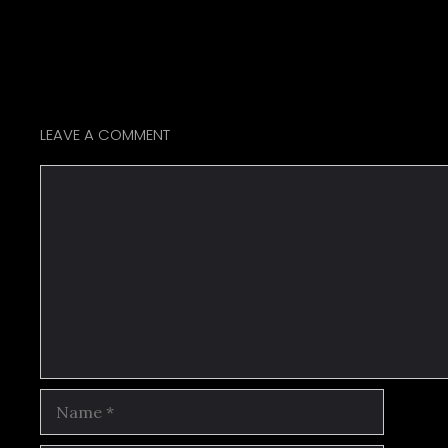
LEAVE A COMMENT
Comment
Name