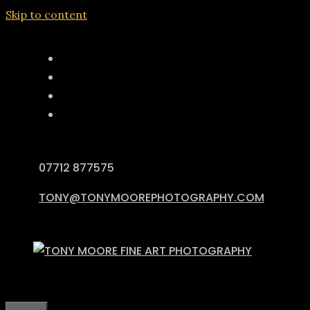
Skip to content
07712 877575
TONY@TONYMOOREPHOTOGRAPHY.COM