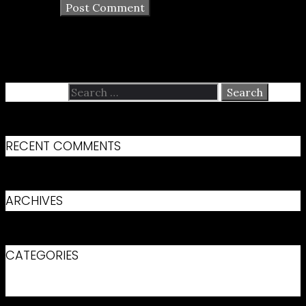
Search for:
RECENT COMMENTS
ARCHIVES
CATEGORIES
No categories