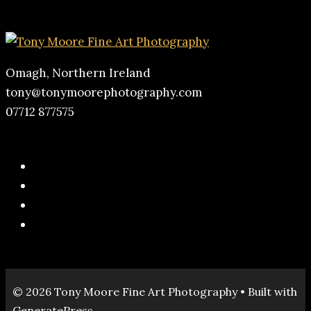
Omagh, Northern Ireland
tony@tonymoorephotography.com
07712 877575
© 2026 Tony Moore Fine Art Photography
• Built with
GeneratePress