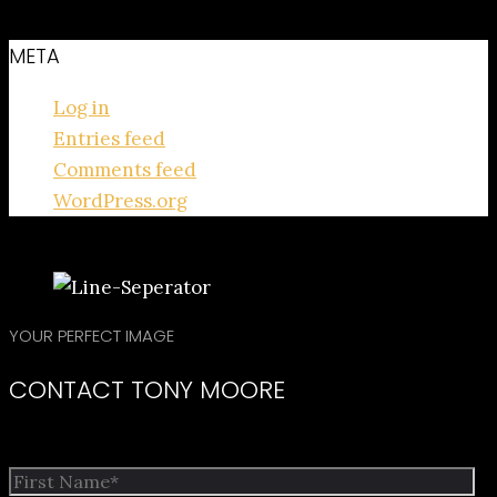
META
Log in
Entries feed
Comments feed
WordPress.org
YOUR PERFECT IMAGE
CONTACT TONY MOORE