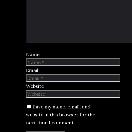
Name
Email
Website
Save my name, email, and
website in this browser for the
next time I comment.