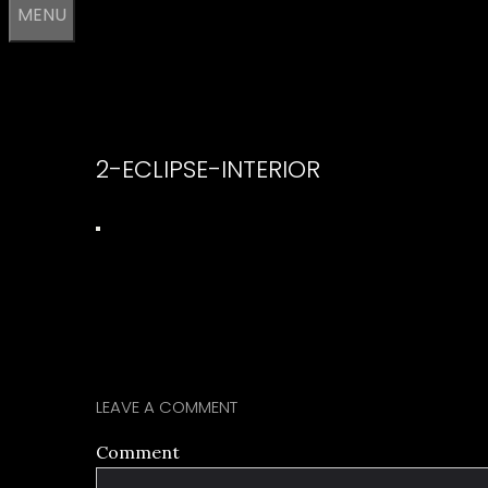
MENU
2-ECLIPSE-INTERIOR
LEAVE A COMMENT
Comment