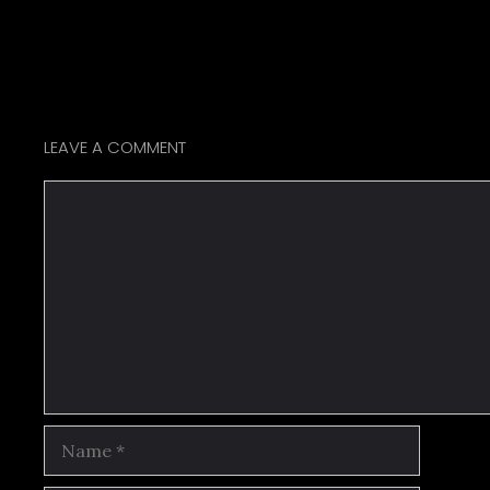
LEAVE A COMMENT
Comment
Name