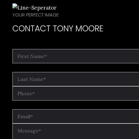
YOUR PERFECT IMAGE
CONTACT TONY MOORE