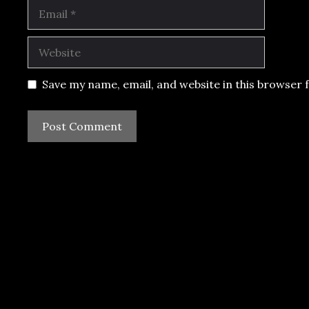
Email
Website
Save my name, email, and website in this browser 