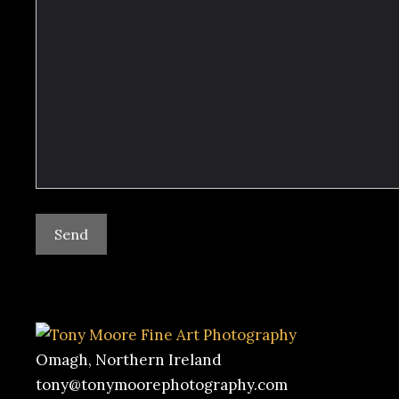
Omagh, Northern Ireland
tony@tonymoorephotography.com