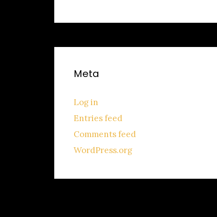
Meta
Log in
Entries feed
Comments feed
WordPress.org