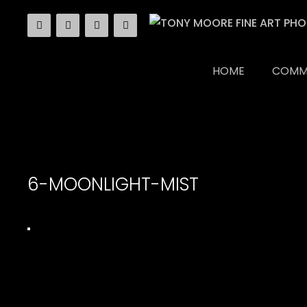
Skip
to
content
HOME
COMM
6-MOONLIGHT-MIST