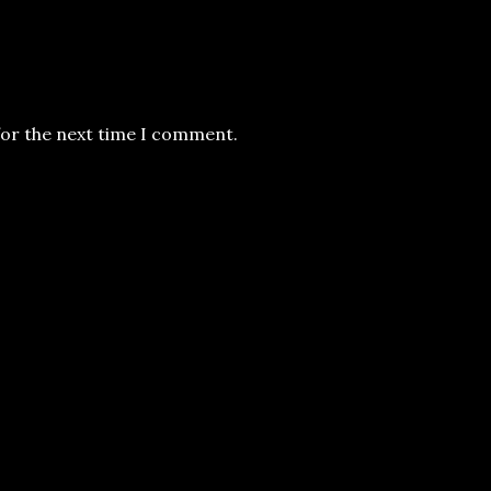
for the next time I comment.