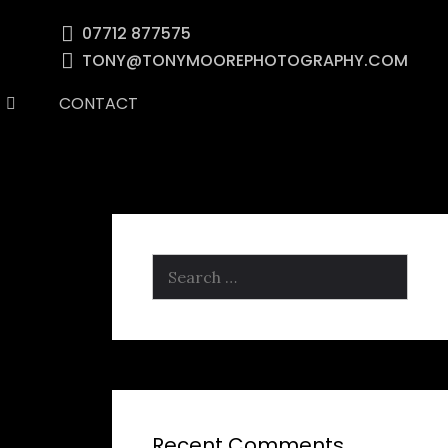
07712 877575
TONY@TONYMOOREPHOTOGRAPHY.COM
CONTACT
Search
for:
Recent Comments