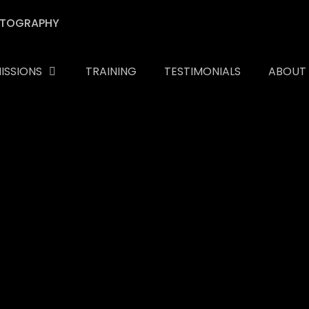
ISSIONS
TRAINING
TESTIMONIALS
ABOUT