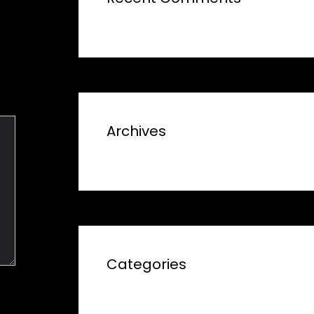
Archives
Categories
No categories