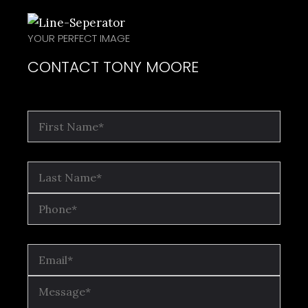
YOUR PERFECT IMAGE
CONTACT TONY MOORE