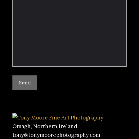
Omagh, Northern Ireland
tony@tonymoorephotography.com