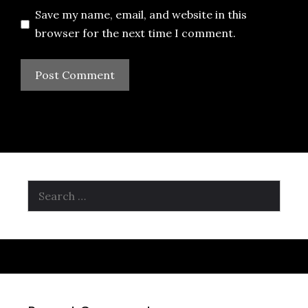
Save my name, email, and website in this
browser for the next time I comment.
Search
for: