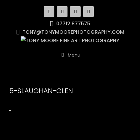
Skip
to
content
07712 877575
TONY@TONYMOOREPHOTOGRAPHY.COM
Menu
5-SLAUGHAN-GLEN