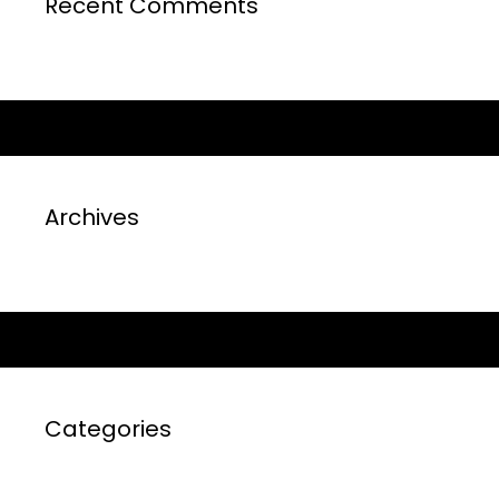
Recent Comments
Archives
Categories
No categories