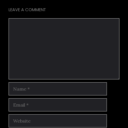
LEAVE A COMMENT
Comment
Name
Email
Website