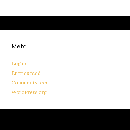
Meta
Log in
Entries feed
Comments feed
WordPress.org