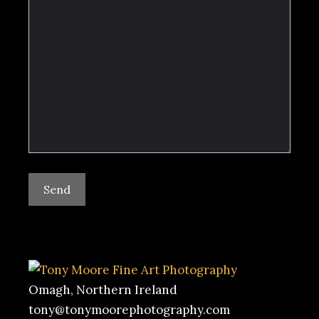
Omagh, Northern Ireland
tony@tonymoorephotography.com