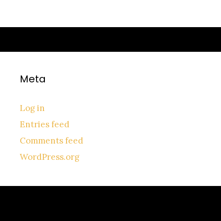
Meta
Log in
Entries feed
Comments feed
WordPress.org