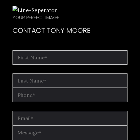
YOUR PERFECT IMAGE
CONTACT TONY MOORE