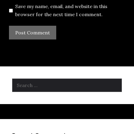
Save my name, email, and website in this
browser for the next time I comment.
Search
for: