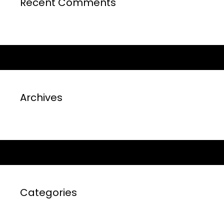
Recent Comments
Archives
Categories
No categories