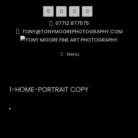
Skip
to
content
07712 877575
TONY@TONYMOOREPHOTOGRAPHY.COM
Menu
1-HOME-PORTRAIT COPY