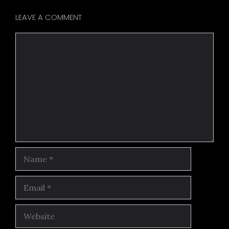
LEAVE A COMMENT
Comment
Name
Email
Website