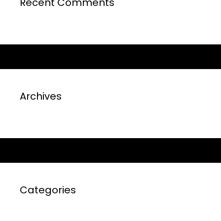
Recent Comments
Archives
Categories
No categories