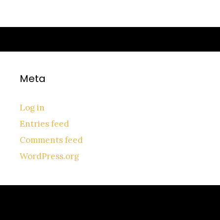
Meta
Log in
Entries feed
Comments feed
WordPress.org