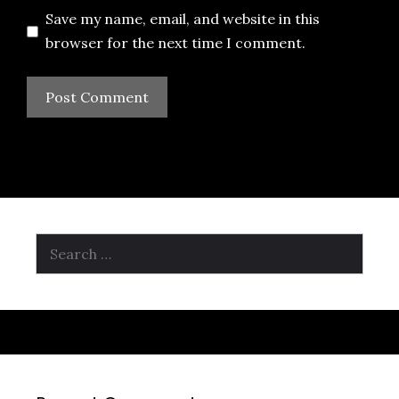
Save my name, email, and website in this
browser for the next time I comment.
Search
for: