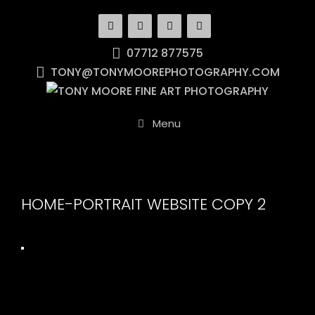
Skip
to
content
07712 877575
TONY@TONYMOOREPHOTOGRAPHY.COM
Menu
HOME-PORTRAIT WEBSITE COPY 2