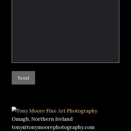
Omagh, Northern Ireland
tony@tonymoorephotography.com