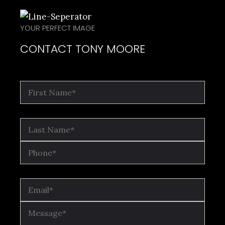
YOUR PERFECT IMAGE
CONTACT TONY MOORE