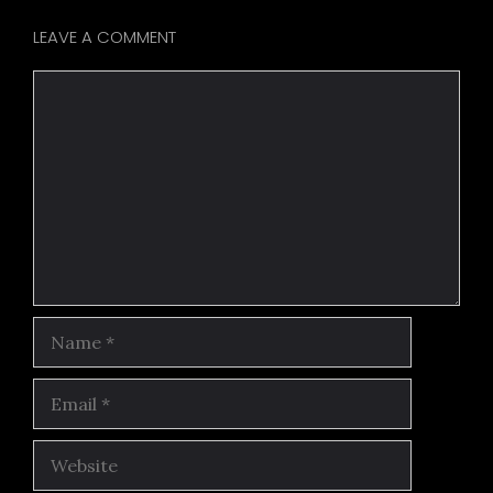
LEAVE A COMMENT
Comment
Name
Email
Website