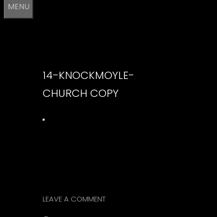
MENU
14-KNOCKMOYLE-
CHURCH COPY
LEAVE A COMMENT