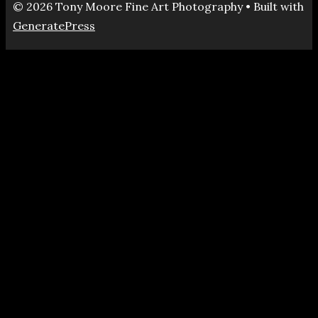
© 2026 Tony Moore Fine Art Photography
• Built with
GeneratePress