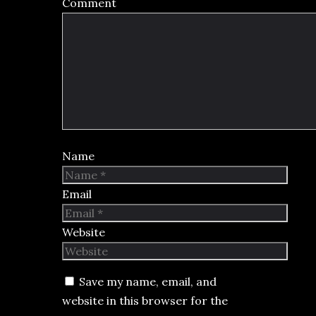
Comment
Name
Email
Website
Save my name, email, and
website in this browser for the