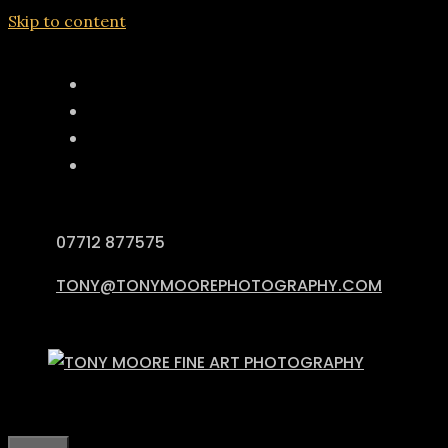
Skip to content
07712 877575
TONY@TONYMOOREPHOTOGRAPHY.COM