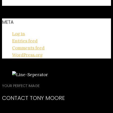
No categories
META
Log in
Entries feed
Comments feed
WordPress.org
YOUR PERFECT IMAGE
CONTACT TONY MOORE