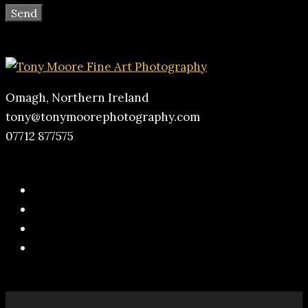
Omagh, Northern Ireland
tony@tonymoorephotography.com
07712 877575