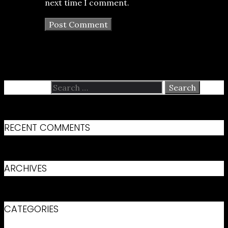
next time I comment.
Search for:
RECENT COMMENTS
ARCHIVES
CATEGORIES