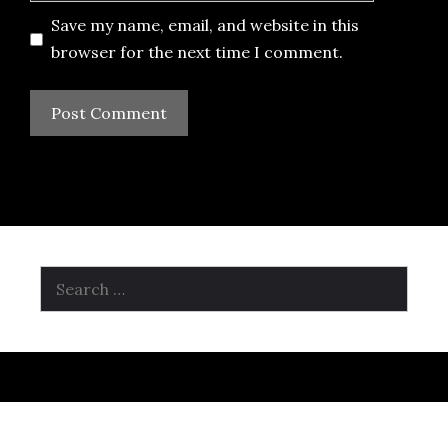
Save my name, email, and website in this
browser for the next time I comment.
Search
for: