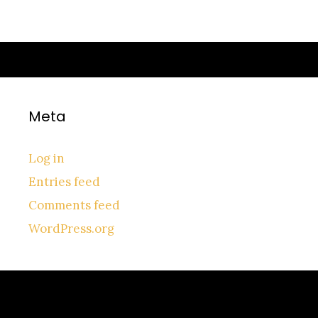
No categories
Meta
Log in
Entries feed
Comments feed
WordPress.org