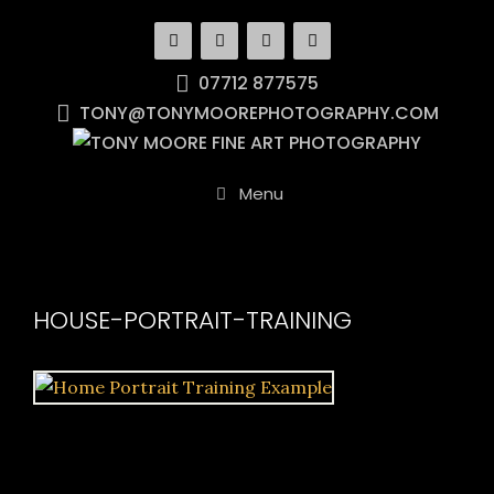
Skip
to
content
07712 877575
TONY@TONYMOOREPHOTOGRAPHY.COM
Menu
HOUSE-PORTRAIT-TRAINING