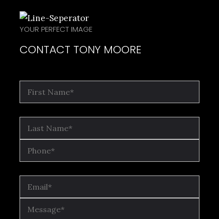
YOUR PERFECT IMAGE
CONTACT TONY MOORE