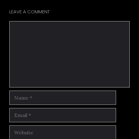
LEAVE A COMMENT
Comment
Name
Email
Website