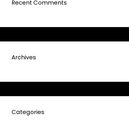
Recent Comments
Archives
Categories