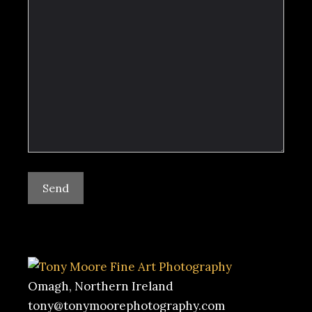
Omagh, Northern Ireland
tony@tonymoorephotography.com