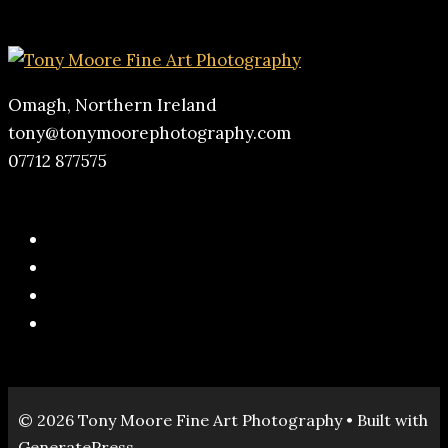
Omagh, Northern Ireland
tony@tonymoorephotography.com
07712 877575
© 2026 Tony Moore Fine Art Photography
• Built with
GeneratePress