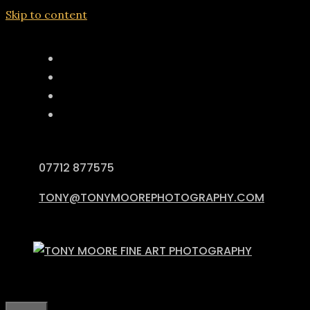
Skip to content
07712 877575
TONY@TONYMOOREPHOTOGRAPHY.COM