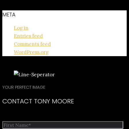
META
Log in
Entries feed
Comments feed
WordPress.org
YOUR PERFECT IMAGE
CONTACT TONY MOORE