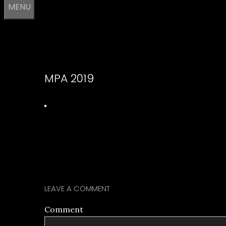
MENU
MPA 2019
LEAVE A COMMENT
Comment