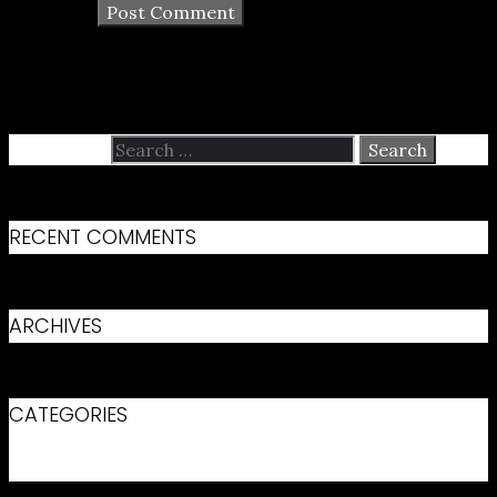
Search for:
RECENT COMMENTS
ARCHIVES
CATEGORIES
No categories