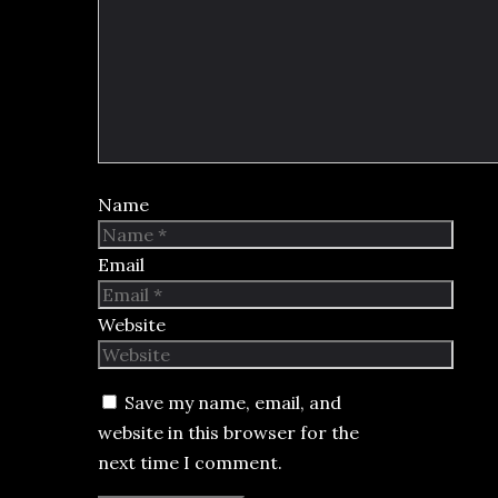
Name
Email
Website
Save my name, email, and
website in this browser for the
next time I comment.