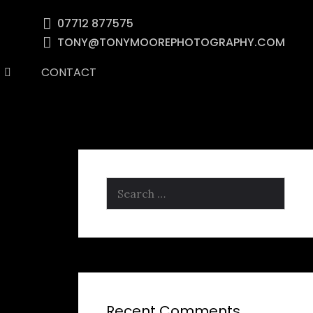
07712 877575
TONY@TONYMOOREPHOTOGRAPHY.COM
CONTACT
Search
for:
Recent Comments