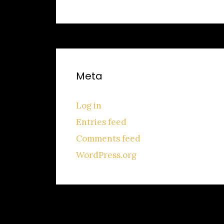
Meta
Log in
Entries feed
Comments feed
WordPress.org