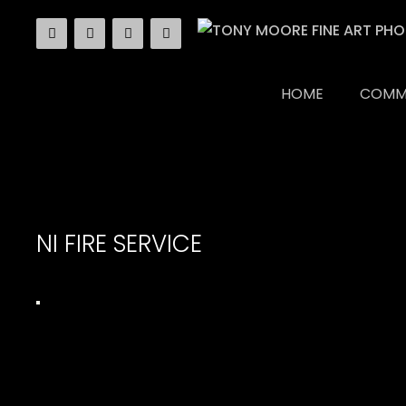
Skip
to
content
HOME
COMM
NI FIRE SERVICE