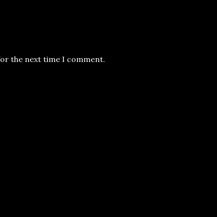
for the next time I comment.