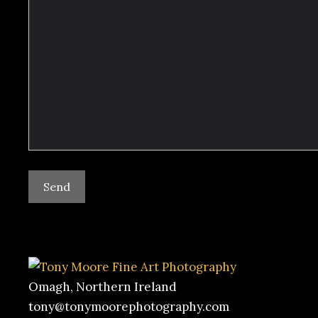
Omagh, Northern Ireland
tony@tonymoorephotography.com