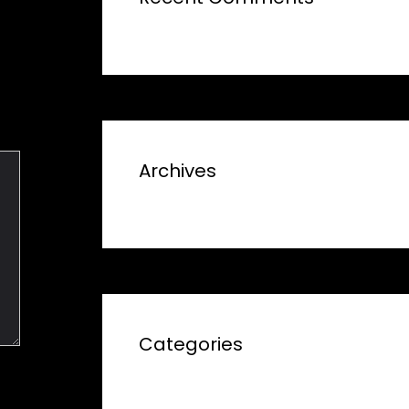
Archives
Categories
No categories