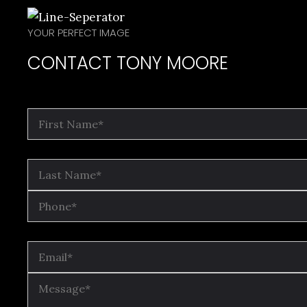
YOUR PERFECT IMAGE
CONTACT TONY MOORE