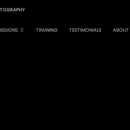
ISSIONS
TRAINING
TESTIMONIALS
ABOUT