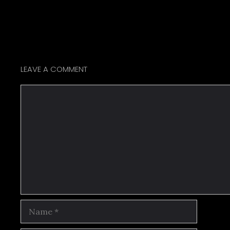
LEAVE A COMMENT
Comment
Name