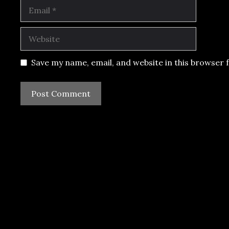
Email
Website
Save my name, email, and website in this browser 